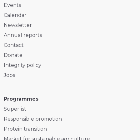
Events
Calendar
Newsletter
Annual reports
Contact
Donate
Integrity policy
Jobs
Programmes
Superlist
Responsible promotion
Protein transition
Market for sustainable agriculture