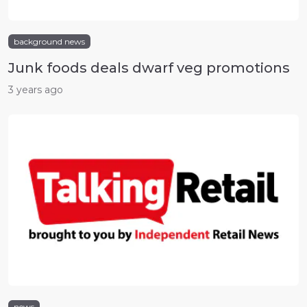
background news
Junk foods deals dwarf veg promotions
3 years ago
news