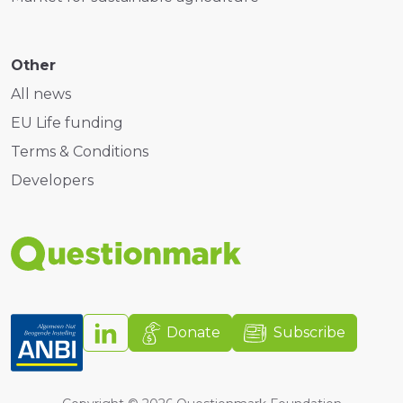
Other
All news
EU Life funding
Terms & Conditions
Developers
Donate
Subscribe