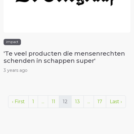
impact
'Te veel producten die mensenrechten
schenden in schappen super'
3 years ago
‹ First
1
...
11
12
13
...
17
Last ›