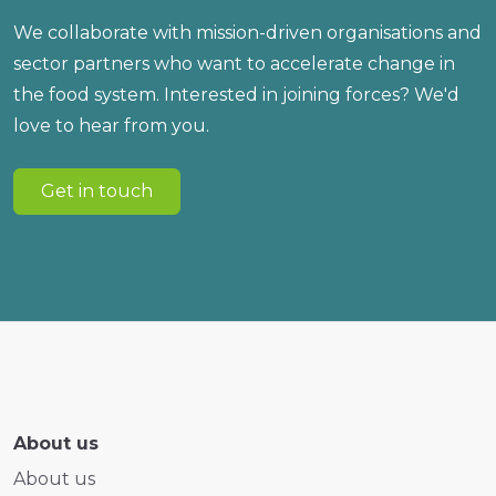
We collaborate with mission-driven organisations and
sector partners who want to accelerate change in
the food system. Interested in joining forces? We'd
love to hear from you.
Get in touch
About us
About us