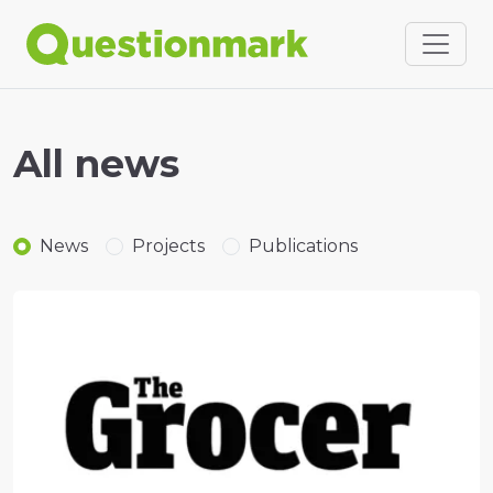
All news
News
Projects
Publications