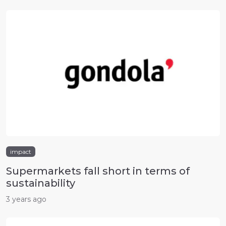
impact
Supermarkets fall short in terms of
sustainability
3 years ago