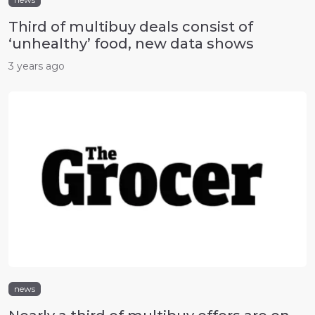
Third of multibuy deals consist of
‘unhealthy’ food, new data shows
3 years ago
news