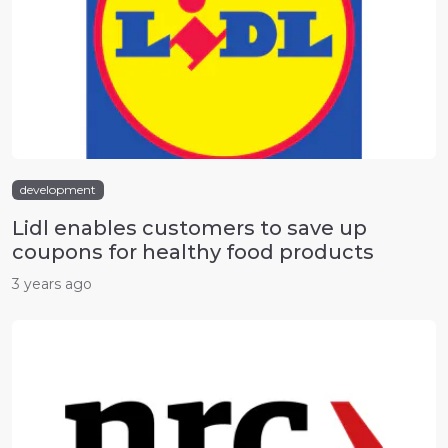
development
Lidl enables customers to save up
coupons for healthy food products
3 years ago