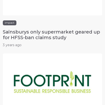
impact
Sainsburys only supermarket geared up
for HFSS-ban claims study
3 years ago