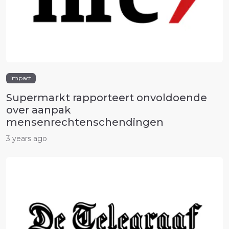
impact
Supermarkt rapporteert onvoldoende
over aanpak
mensenrechtenschendingen
3 years ago