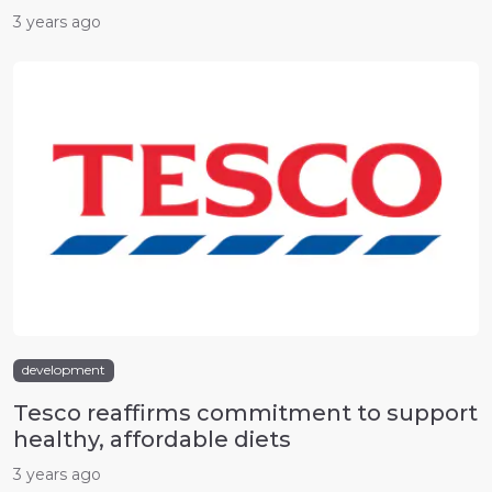
3 years ago
development
Tesco reaffirms commitment to support
healthy, affordable diets
3 years ago