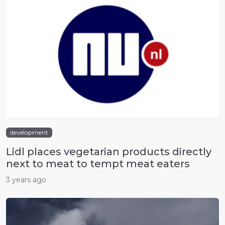
development
Lidl places vegetarian products directly
next to meat to tempt meat eaters
3 years ago