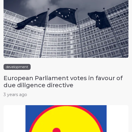
development
European Parliament votes in favour of
due diligence directive
3 years ago