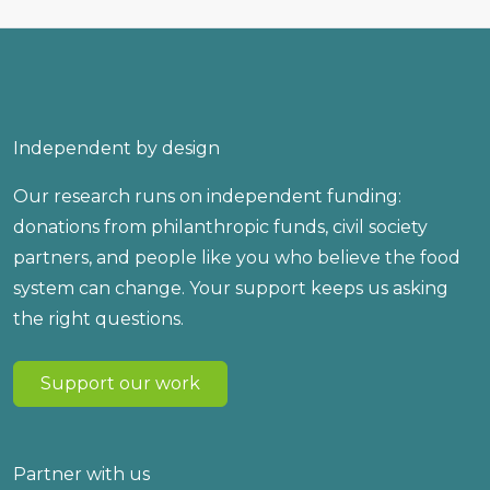
Independent by design
Our research runs on independent funding:
donations from philanthropic funds, civil society
partners, and people like you who believe the food
system can change. Your support keeps us asking
the right questions.
Support our work
Partner with us