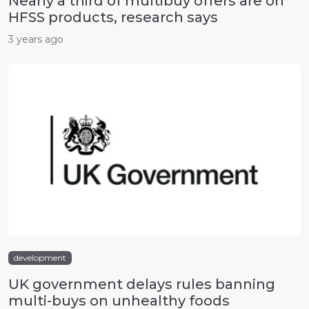
Nearly a third of multibuy offers are on
HFSS products, research says
3 years ago
development
UK government delays rules banning
multi-buys on unhealthy foods