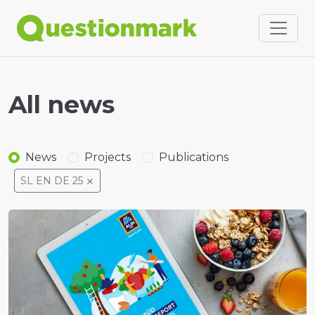
All news
News
Projects
Publications
SL EN DE 25
⨯