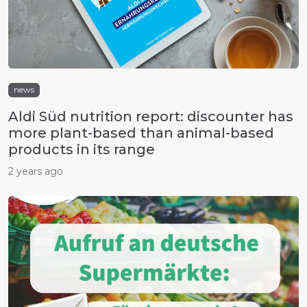
news
Aldi Süd nutrition report: discounter has
more plant-based than animal-based
products in its range
2 years ago