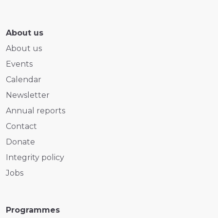
About us
About us
Events
Calendar
Newsletter
Annual reports
Contact
Donate
Integrity policy
Jobs
Programmes