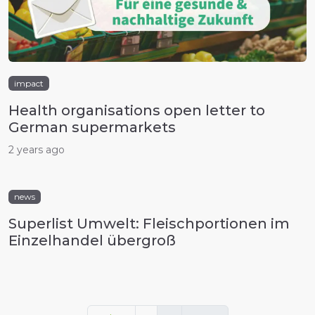
impact
Health organisations open letter to
German supermarkets
2 years ago
news
Superlist Umwelt: Fleischportionen im
Einzelhandel übergroß