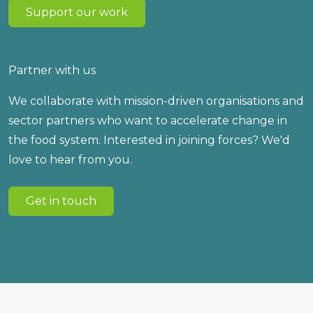
Support our work
Partner with us
We collaborate with mission-driven organisations and
sector partners who want to accelerate change in
the food system. Interested in joining forces? We'd
love to hear from you.
Get in touch