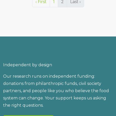
‹ First
1
2
Last ›
Independent by design
Our research runs on independent funding:
donations from philanthropic funds, civil society
partners, and people like you who believe the food
system can change. Your support keeps us asking
the right questions.