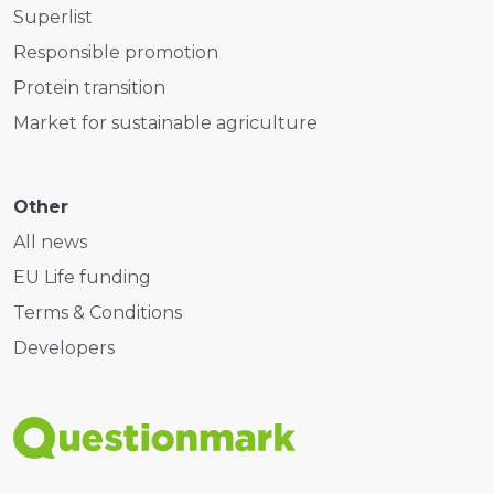
Superlist
Responsible promotion
Protein transition
Market for sustainable agriculture
Other
All news
EU Life funding
Terms & Conditions
Developers