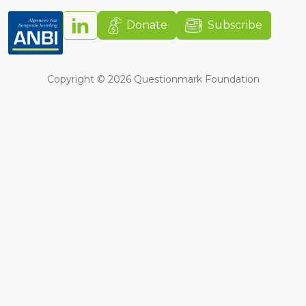
Donate
Subscribe
Copyright ©
2026
Questionmark Foundation