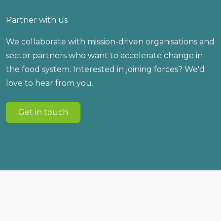
Partner with us
We collaborate with mission-driven organisations and
sector partners who want to accelerate change in
the food system. Interested in joining forces? We'd
love to hear from you.
Get in touch