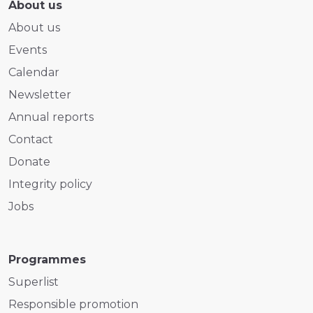
About us
About us
Events
Calendar
Newsletter
Annual reports
Contact
Donate
Integrity policy
Jobs
Programmes
Superlist
Responsible promotion