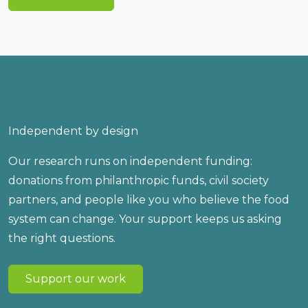
Independent by design
Our research runs on independent funding:
donations from philanthropic funds, civil society
partners, and people like you who believe the food
system can change. Your support keeps us asking
the right questions.
Support our work