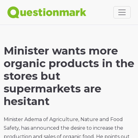
Minister wants more
organic products in the
stores but
supermarkets are
hesitant
Minister Adema of Agriculture, Nature and Food
Safety, has announced the desire to increase the
production and sales of organic food. He points out