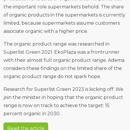
the important role supermarkets behold. The share
of organic products in the supermarkets is currently
limited, because supermarkets assume customers
associate organic with a higher price.
The organic product range was researched in
Superlist Green 2021. EkoPlaza was a frontrunner
with their almost full organic product range. Adema
considers these findings on the limited share of the
organic product range do not spark hope.
Research for Superlist Green 2023 is kicking off. We
join the minister in hoping that the organic product
range is now on track to achieve the target: 15
percent organic in 2030.
Read the article