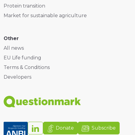
Protein transition
Market for sustainable agriculture
Other
All news
EU Life funding
Terms & Conditions
Developers
Donate
Subscribe