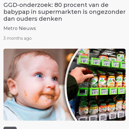
GGD-onderzoek: 80 procent van de
babypap in supermarkten is ongezonder
dan ouders denken
Metro Nieuws
3 months ago