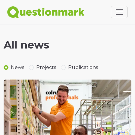
All news
News
Projects
Publications