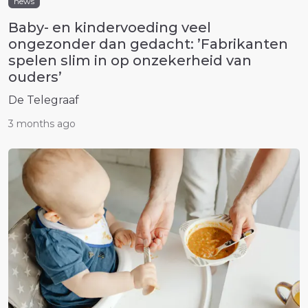
news
Baby- en kindervoeding veel
ongezonder dan gedacht: ’Fabrikanten
spelen slim in op onzekerheid van
ouders’
De Telegraaf
3 months ago