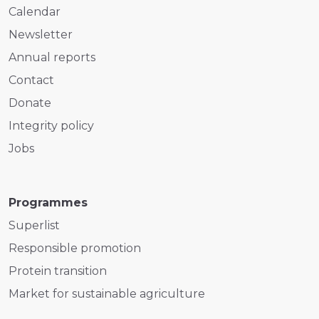
Calendar
Newsletter
Annual reports
Contact
Donate
Integrity policy
Jobs
Programmes
Superlist
Responsible promotion
Protein transition
Market for sustainable agriculture