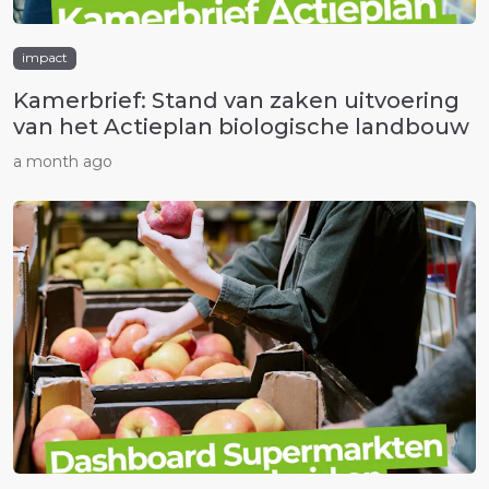
impact
Kamerbrief: Stand van zaken uitvoering
van het Actieplan biologische landbouw
a month ago