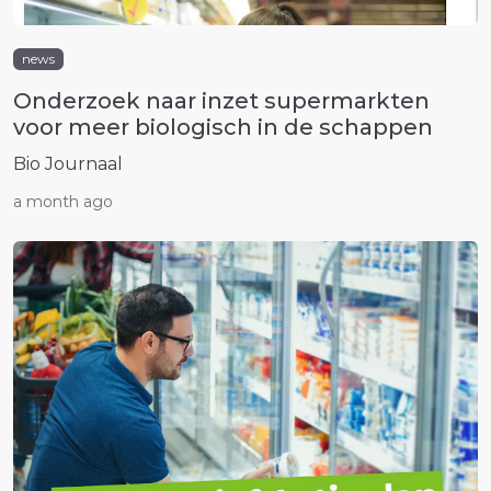
news
Onderzoek naar inzet supermarkten
voor meer biologisch in de schappen
Bio Journaal
a month ago