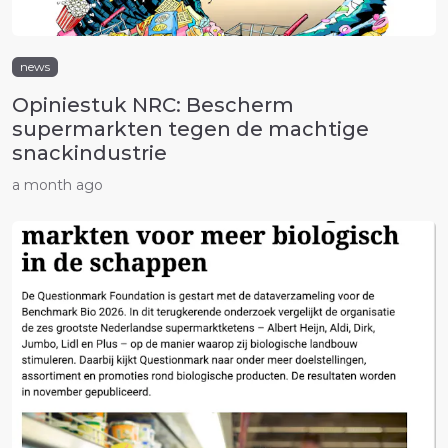
news
Opiniestuk NRC: Bescherm
supermarkten tegen de machtige
snackindustrie
a month ago