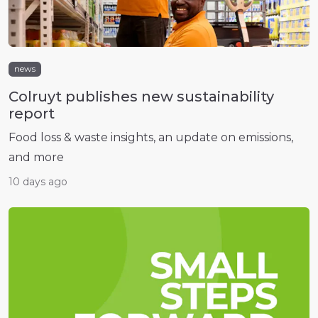
news
Colruyt publishes new sustainability
report
Food loss & waste insights, an update on emissions,
and more
10 days ago