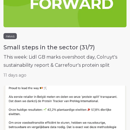
news
Small steps in the sector (31/7)
This week: Lidl GB marks overshoot day, Colruyt's
sustainability report & Carrefour's protein split
11 days ago