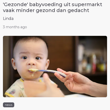
'Gezonde' babyvoeding uit supermarkt
vaak minder gezond dan gedacht
Linda
3 months ago
news