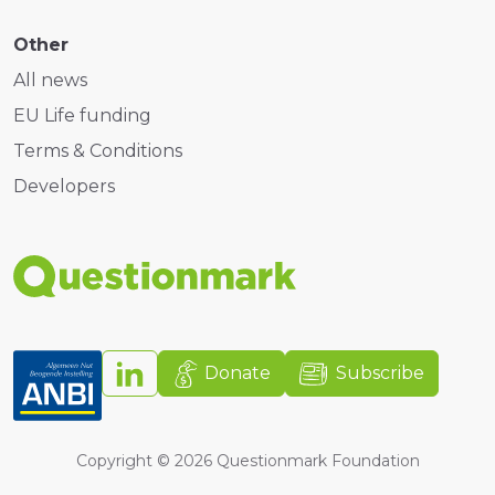
Other
All news
EU Life funding
Terms & Conditions
Developers
Donate
Subscribe
Copyright ©
2026
Questionmark Foundation