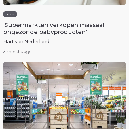
news
'Supermarkten verkopen massaal
ongezonde babyproducten'
Hart van Nederland
3 months ago