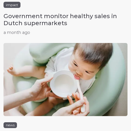
impact
Government monitor healthy sales in
Dutch supermarkets
a month ago
news