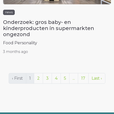
news
Onderzoek: gros baby- en
kinderproducten in supermarkten
ongezond
Food Personality
3 months ago
‹ First
1
2
3
4
5
...
17
Last ›