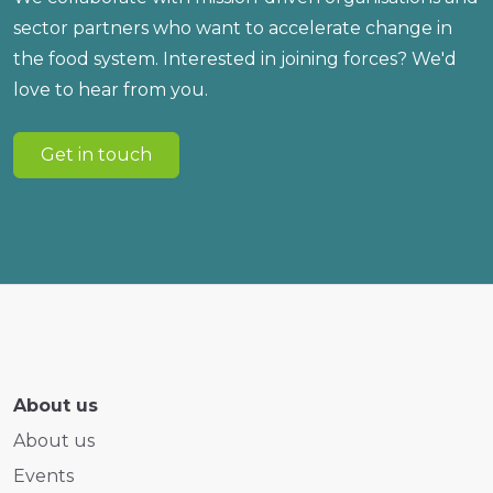
sector partners who want to accelerate change in
the food system. Interested in joining forces? We'd
love to hear from you.
Get in touch
About us
About us
Events