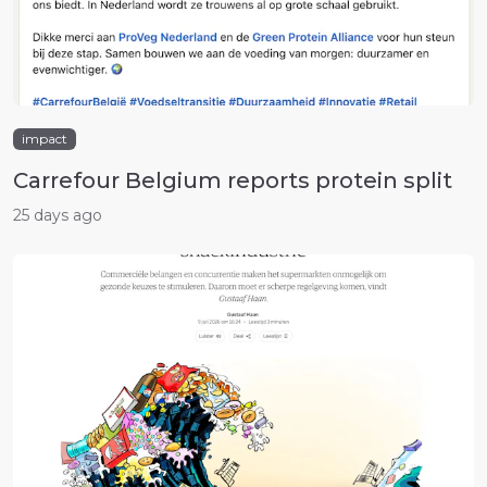
impact
Carrefour Belgium reports protein split
25 days ago