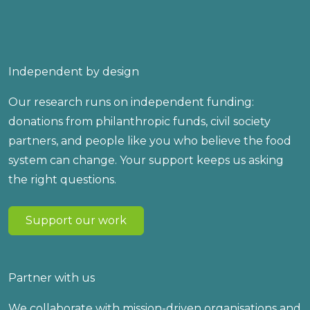
Independent by design
Our research runs on independent funding:
donations from philanthropic funds, civil society
partners, and people like you who believe the food
system can change. Your support keeps us asking
the right questions.
Support our work
Partner with us
We collaborate with mission-driven organisations and