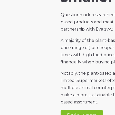
Questionmark researched 
based products and meat c
partnership with Eva zvw.
A majority of the plant-ba
price range of) or cheaper
times with high food price
financially when buying p
Notably, the plant-based a
limited. Supermarkets oft
multiple animal counterp
make a more sustainable f
based assortment.