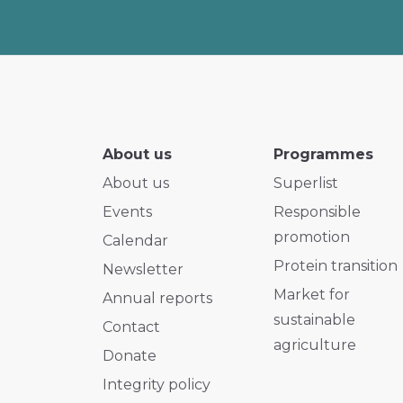
About us
Programmes
About us
Superlist
Events
Responsible
promotion
Calendar
Protein transition
Newsletter
Market for
Annual reports
sustainable
Contact
agriculture
Donate
Integrity policy