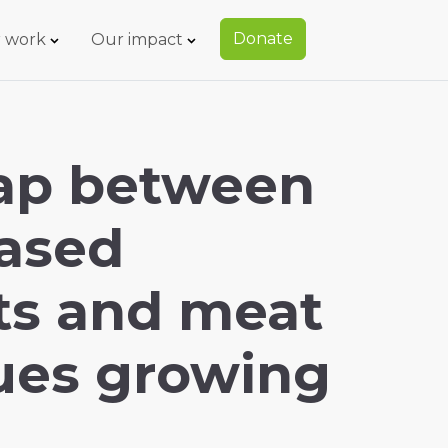
Donate
 work
Our impact
gap between
based
ts and meat
ues growing