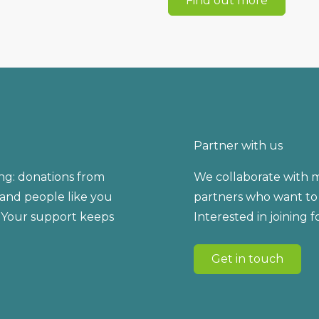
Find out more
Partner with us
ng: donations from
We collaborate with m
, and people like you
partners who want to 
 Your support keeps
Interested in joining 
Get in touch