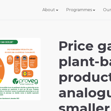
About
Programmes
Our
Price 
plant-
produc
analog
smaller