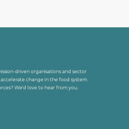
ission-driven organisations and sector
accelerate change in the food system.
forces? We'd love to hear from you.