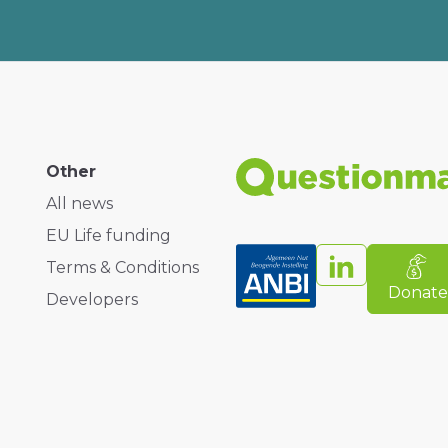
Other
All news
EU Life funding
Terms & Conditions
Donat
Developers