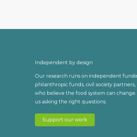
Independent by design
Our research runs on independent fundi
philanthropic funds, civil society partners
who believe the food system can change.
us asking the right questions.
Support our work