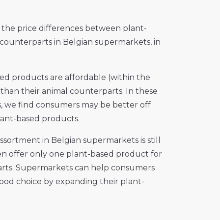
the price differences between plant-
ounterparts in Belgian supermarkets, in
sed products are affordable (within the
 than their animal counterparts. In these
s, we find consumers may be better off
lant-based products.
ssortment in Belgian supermarkets is still
en offer only one plant-based product for
arts. Supermarkets can help consumers
ood choice by expanding their plant-