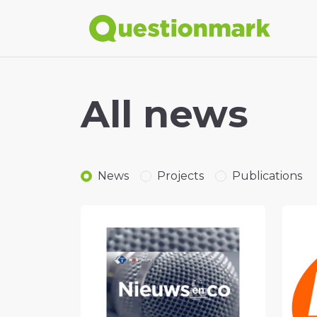
All news
News
Projects
Publications