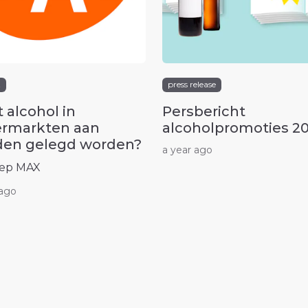
t
press release
 alcohol in
Persbericht
rmarkten aan
alcoholpromoties 2
en gelegd worden?
a year ago
ep MAX
 ago