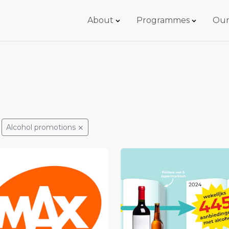
About
Programmes
Our
Alcohol promotions
⨯