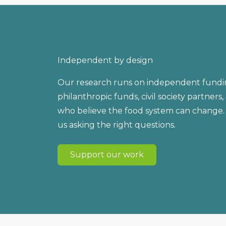
Independent by design
Our research runs on independent fundi
philanthropic funds, civil society partners
who believe the food system can change.
us asking the right questions.
Support our work