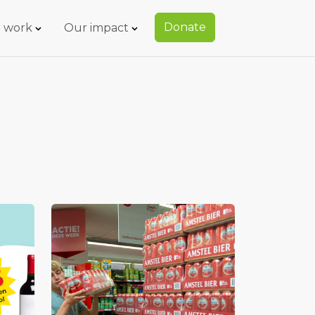
Donate
 work
Our impact