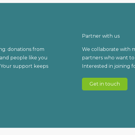
Partner with us
ng: donations from
We collaborate with m
, and people like you
partners who want to 
 Your support keeps
Interested in joining 
Get in touch