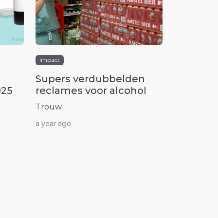
impact
Supers verdubbelden
025
reclames voor alcohol
Trouw
a year ago