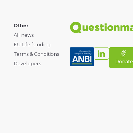
Other
All news
EU Life funding
Terms & Conditions
Donat
Developers