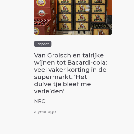
impact
Van Grolsch en talrijke
wijnen tot Bacardi-cola:
veel vaker korting in de
supermarkt. ‘Het
duiveltje bleef me
verleiden’
NRC
a year ago