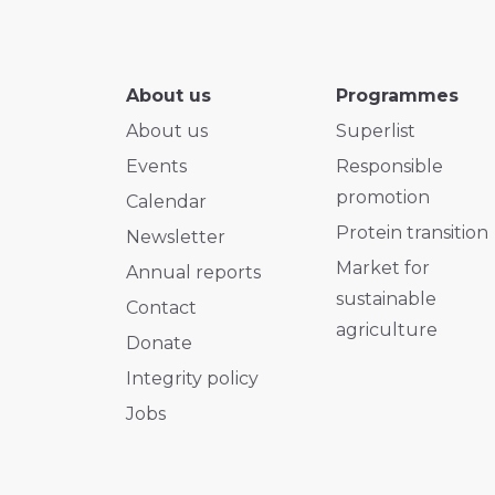
About us
Programmes
About us
Superlist
Events
Responsible
promotion
Calendar
Protein transition
Newsletter
Market for
Annual reports
sustainable
Contact
agriculture
Donate
Integrity policy
Jobs