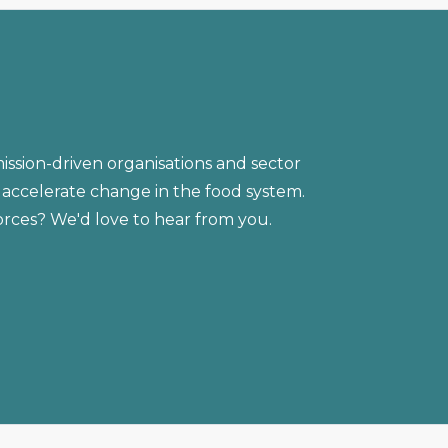
ission-driven organisations and sector
accelerate change in the food system.
forces? We'd love to hear from you.