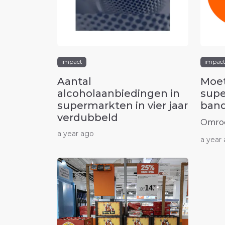
impact
impac
Aantal
Moet
alcoholaanbiedingen in
supe
supermarkten in vier jaar
band
verdubbeld
Omro
a year ago
a year