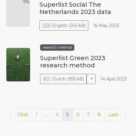
Superlist Social The
Netherlands 2023 data
🇬🇧
English
(
254 kB
)
16 May 2023
research method
Superlist Green 2023
research method
Toggle Dropdown
🇳🇱
Dutch
(
955 kB
)
14 April 2023
‹ First
1
...
4
5
6
7
8
Last ›