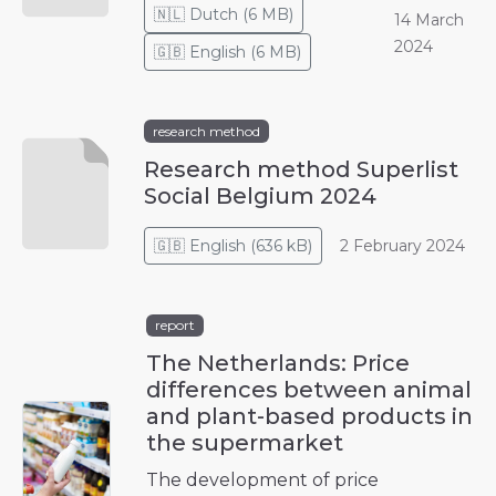
🇳🇱
Dutch
(
6 MB
)
14 March
2024
🇬🇧
English
(
6 MB
)
research method
Research method Superlist
Social Belgium 2024
🇬🇧
English
(
636 kB
)
2 February 2024
report
The Netherlands: Price
differences between animal
and plant-based products in
the supermarket
The development of price