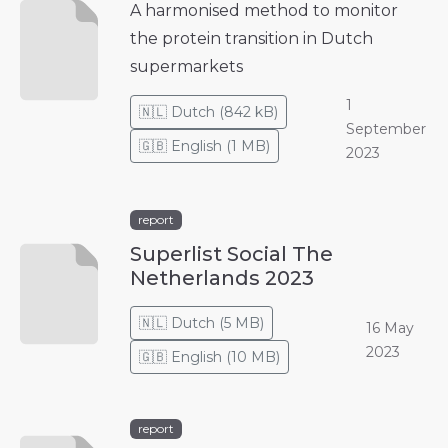
A harmonised method to monitor
the protein transition in Dutch
supermarkets
1
🇳🇱
Dutch
(
842 kB
)
September
🇬🇧
English
(
1 MB
)
2023
report
Superlist Social The
Netherlands 2023
🇳🇱
Dutch
(
5 MB
)
16 May
2023
🇬🇧
English
(
10 MB
)
report