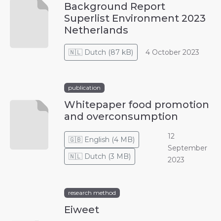
Background Report
Superlist Environment 2023
Netherlands
🇳🇱
Dutch
(
87 kB
)
4 October 2023
publication
Whitepaper food promotion
and overconsumption
12
🇬🇧
English
(
4 MB
)
September
🇳🇱
Dutch
(
3 MB
)
2023
research method
Eiweet