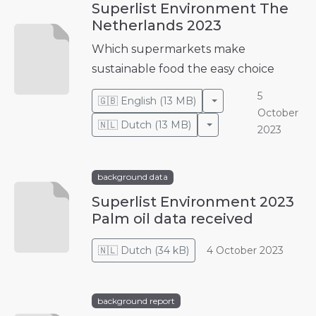
Superlist Environment The
Netherlands 2023
Which supermarkets make
sustainable food the easy choice
5
Toggle Dropdown
🇬🇧
English
(
13 MB
)
October
Toggle Dropdown
🇳🇱
Dutch
(
13 MB
)
2023
background data
Superlist Environment 2023
Palm oil data received
🇳🇱
Dutch
(
34 kB
)
4 October 2023
background report