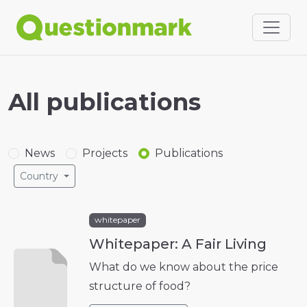
All publications
News
Projects
Publications
Country
whitepaper
Whitepaper: A Fair Living
What do we know about the price
structure of food?