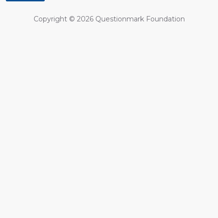
Copyright ©
2026
Questionmark Foundation