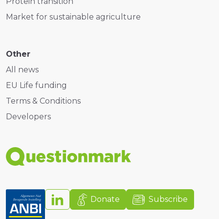
Protein transition
Market for sustainable agriculture
Other
All news
EU Life funding
Terms & Conditions
Developers
Donate
Subscribe