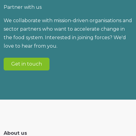
Partner with us
We collaborate with mission-driven organisations and
sector partners who want to accelerate change in
the food system. Interested in joining forces? We'd
love to hear from you.
Get in touch
About us