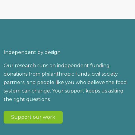
Independent by design
Our research runs on independent funding:
donations from philanthropic funds, civil society
partners, and people like you who believe the food
system can change. Your support keeps us asking
the right questions.
Support our work