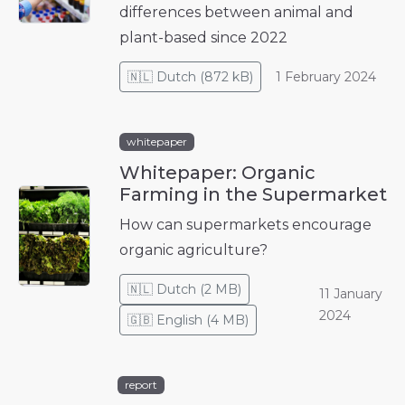
differences between animal and
plant-based since 2022
🇳🇱
Dutch
(
872 kB
)
1 February 2024
whitepaper
Whitepaper: Organic
Farming in the Supermarket
How can supermarkets encourage
organic agriculture?
🇳🇱
Dutch
(
2 MB
)
11 January
2024
🇬🇧
English
(
4 MB
)
report