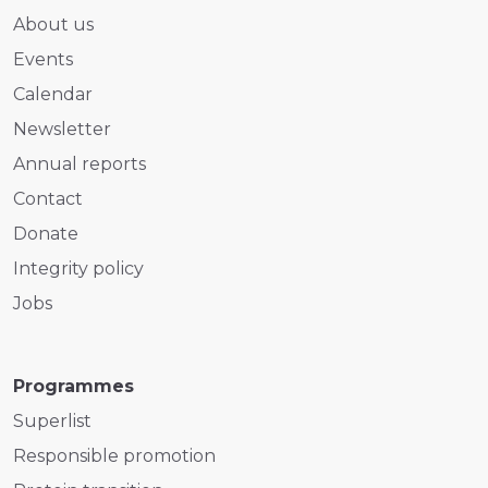
About us
Events
Calendar
Newsletter
Annual reports
Contact
Donate
Integrity policy
Jobs
Programmes
Superlist
Responsible promotion