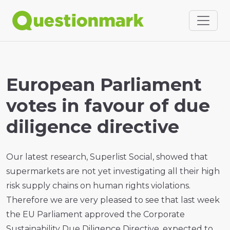
European Parliament
votes in favour of due
diligence directive
Our latest research, Superlist Social, showed that
supermarkets are not yet investigating all their high
risk supply chains on human rights violations.
Therefore we are very pleased to see that last week
the EU Parliament approved the Corporate
Sustainability Due Diligence Directive, expected to