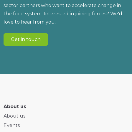
sector partners who want to accelerate change in
the food system. Interested in joining forces? We'd
love to hear from you.
Get in touch
About us
About us
Events