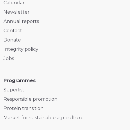
Calendar
Newsletter
Annual reports
Contact
Donate
Integrity policy
Jobs
Programmes
Superlist
Responsible promotion
Protein transition
Market for sustainable agriculture