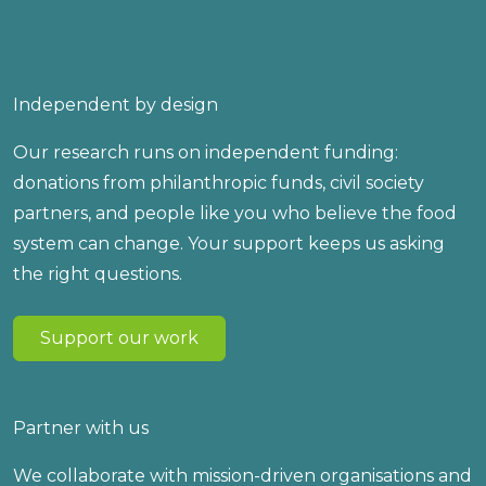
Independent by design
Our research runs on independent funding:
donations from philanthropic funds, civil society
partners, and people like you who believe the food
system can change. Your support keeps us asking
the right questions.
Support our work
Partner with us
We collaborate with mission-driven organisations and