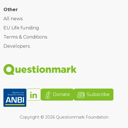
Other
All news
EU Life funding
Terms & Conditions
Developers
Donate
Subscribe
Copyright ©
2026
Questionmark Foundation