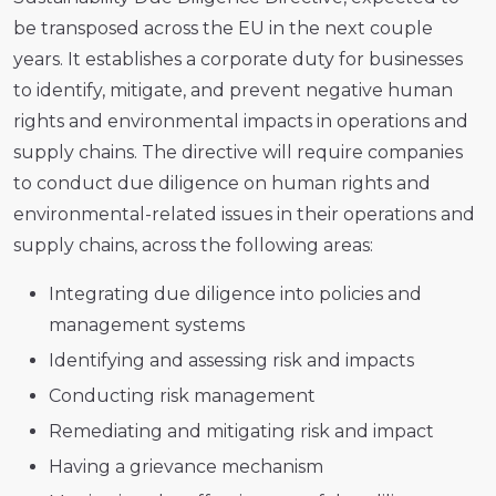
be transposed across the EU in the next couple
years. It establishes a corporate duty for businesses
to identify, mitigate, and prevent negative human
rights and environmental impacts in operations and
supply chains. The directive will require companies
to conduct due diligence on human rights and
environmental-related issues in their operations and
supply chains, across the following areas:
Integrating due diligence into policies and
management systems
Identifying and assessing risk and impacts
Conducting risk management
Remediating and mitigating risk and impact
Having a grievance mechanism