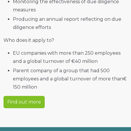
Monitoring the effectiveness of due diligence
measures
Producing an annual report reflecting on due
diligence efforts
Who does it apply to?
EU companies with more than 250 employees
and a global turnover of €40 million
Parent company of a group that had 500
employees and a global turnover of more than€
150 million
Find out more