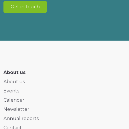
Get in touch
About us
About us
Events
Calendar
Newsletter
Annual reports
Contact