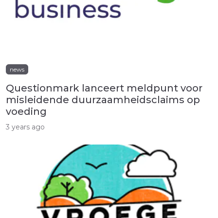
news
Questionmark lanceert meldpunt voor
misleidende duurzaamheidsclaims op
voeding
3 years ago