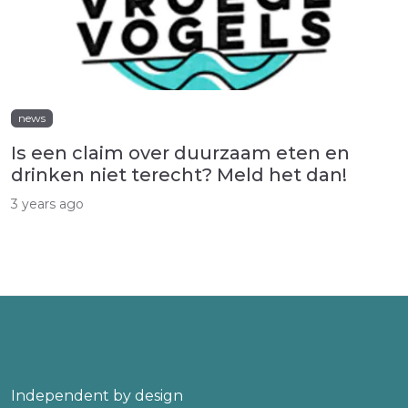
news
Is een claim over duurzaam eten en
drinken niet terecht? Meld het dan!
3 years ago
Independent by design