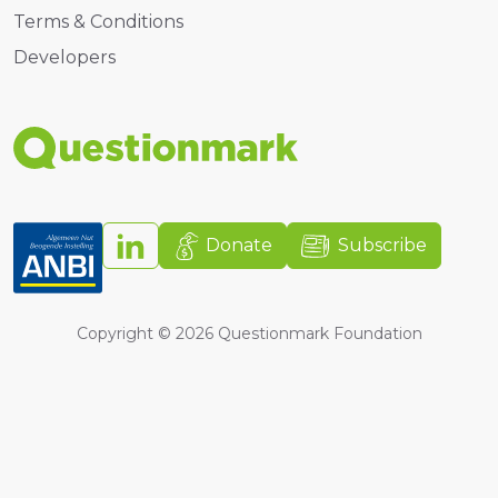
Terms & Conditions
Developers
Donate
Subscribe
Copyright ©
2026
Questionmark Foundation