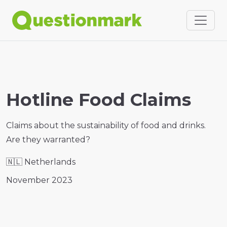
Hotline Food Claims
Claims about the sustainability of food and drinks.
Are they warranted?
🇳🇱
Netherlands
November 2023