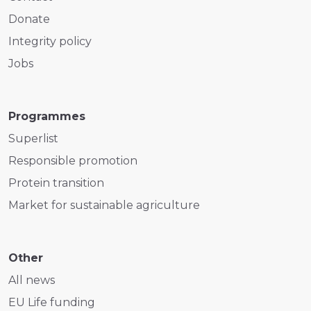
Donate
Integrity policy
Jobs
Programmes
Superlist
Responsible promotion
Protein transition
Market for sustainable agriculture
Other
All news
EU Life funding