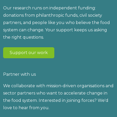
Our research runs on independent funding:
donations from philanthropic funds, civil society
partners, and people like you who believe the food
system can change. Your support keeps us asking
the right questions.
Support our work
Partner with us
We collaborate with mission-driven organisations and
sector partners who want to accelerate change in
the food system. Interested in joining forces? We'd
love to hear from you.