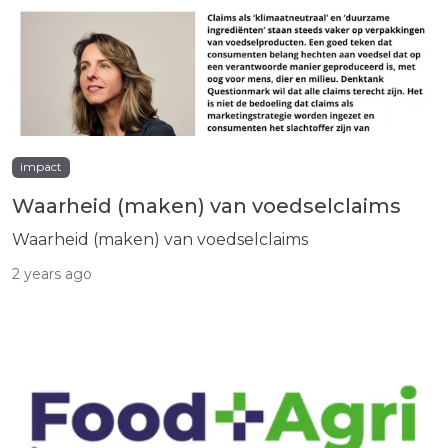
impact
Waarheid (maken) van voedselclaims
Waarheid (maken) van voedselclaims
2 years ago