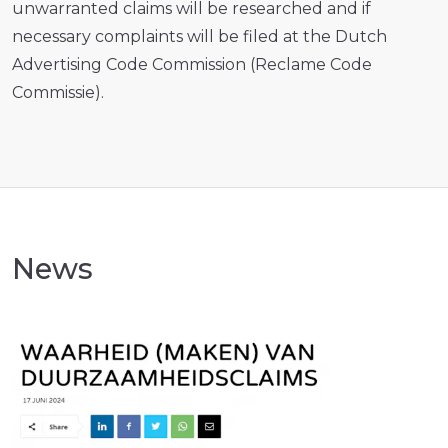
unwarranted claims will be researched and if
necessary complaints will be filed at the Dutch
Advertising Code Commission (Reclame Code
Commissie).
News