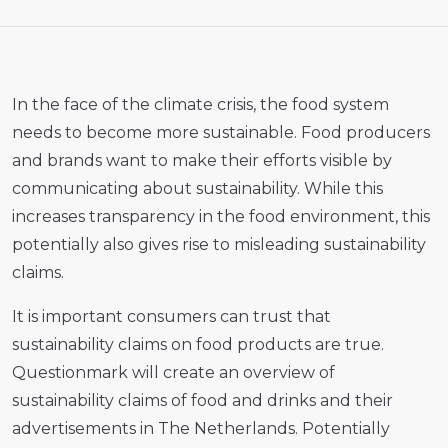
In the face of the climate crisis, the food system
needs to become more sustainable. Food producers
and brands want to make their efforts visible by
communicating about sustainability. While this
increases transparency in the food environment, this
potentially also gives rise to misleading sustainability
claims.
It is important consumers can trust that
sustainability claims on food products are true.
Questionmark will create an overview of
sustainability claims of food and drinks and their
advertisements in The Netherlands. Potentially